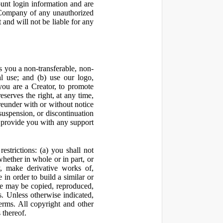
ount login information and are
y Company of any unauthorized
and will not be liable for any
 you a non-transferable, non-
al use; and (b) use our logo,
you are a Creator, to promote
erves the right, at any time,
ereunder with or without notice
suspension, or discontinuation
 provide you with any support
estrictions: (a) you shall not
 whether in whole or in part, or
y, make derivative works of,
 in order to build a similar or
ite may be copied, reproduced,
. Unless otherwise indicated,
Terms. All copyright and other
 thereof.