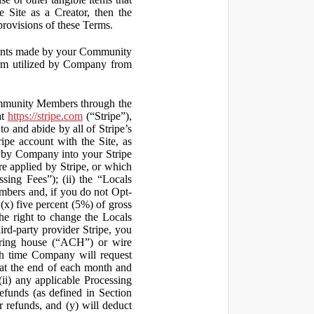
 Site as a Creator, then the
 provisions of these Terms.
yments made by your Community
orm utilized by Company from
ommunity Members through the
at
https://stripe.com
(“Stripe”),
to and abide by all of Stripe’s
ipe account with the Site, as
 by Company into your Stripe
re applied by Stripe, or which
ssing Fees”); (ii) the “Locals
mbers and, if you do not Opt-
x) five percent (5%) of gross
he right to change the Locals
rd-party provider Stripe, you
earing house (“ACH”) or wire
ich time Company will request
at the end of each month and
(ii) any applicable Processing
efunds (as defined in Section
 refunds, and (y) will deduct