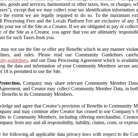
ales, goods and services, harmonized or other taxes, fees, or charges, w
Taxes”), except that we may collect your tax identification information
 to the extent we are legally required to do so. To the maximum ex
 all Processing Fees and the Locals Platform Fee are exclusive of any 
to your use of the Site as a Creator. If we are obligated to pay or colle
 of the Site as a Creator, you agree that you are ultimately responsi
nt for such Taxes from you.
may not use the Site or offer any Benefits which in any manner violate
elines, and rules. Please read our Community Guidelines carefu
nity-guidelines
, and our Data Processing Agreement which is availabl
ping the data and information of your Community Members secure a
f 18 is permitted to use the Site.
rotection.
Company may share relevant Community Member Data wi
greement, and Creator may collect Community Member Data, in both c
de Benefits to its Community Members.
edge and agree that Creator’s provision of Benefits to Community M
mpany and may continue after Creator has ceased to use Company’s Se
efits to Community Members, including offering merchandise, Creator 
pany from any and all responsibility, liability, claims, costs, or expens
ble for following all applicable data privacy laws with respect to the