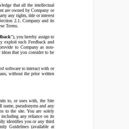
ge that all the intellectual
ontent are owned by Company or
ty any rights, title or interest
in Section 2.1. Company and its
hese Terms.
dback
”), you hereby assign to
ly exploit such Feedback and
 provide to Company as non-
 ideas that you consider to be
 software to interact with or
ans, without the prior written
ts to, or uses with, the Site
 full name, pseudonyms and any
ns to the site. You are solely
including any reliance on its
ly identifies you or any third
ty Guidelines (available at