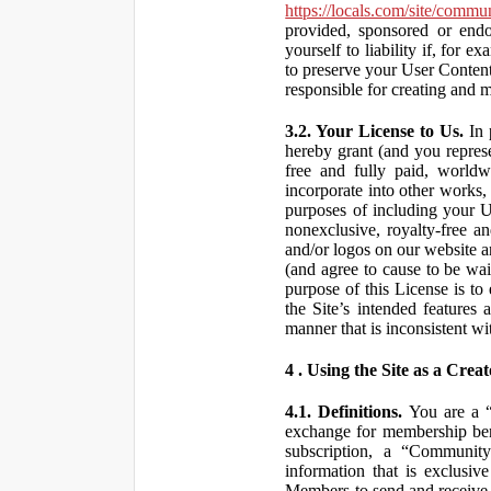
https://locals.com/site/commu
provided, sponsored or end
yourself to liability if, fo
to preserve your User Content
responsible for creating and 
3.2. Your License to Us.
In 
hereby grant (and you repres
free and fully paid, worldwi
incorporate into other works,
purposes of including your U
nonexclusive, royalty-free an
and/or logos on our website an
(and agree to cause to be wai
purpose of this License is to
the Site’s intended features
manner that is inconsistent wi
4 . Using the Site as a Creat
4.1. Definitions.
You are a “ 
exchange for membership bene
subscription, a “Community
information that is exclusi
Members to send and receive 