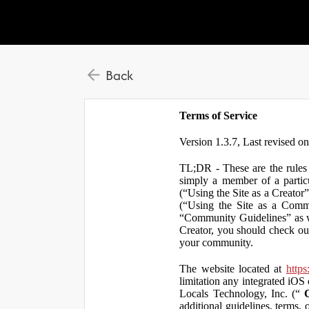
Back
Terms of Service
Version 1.3.7, Last revised o
TL;DR - These are the rules 
simply a member of a particu
(“Using the Site as a Creator
(“Using the Site as a Comm
“Community Guidelines” as we
Creator, you should check ou
your community.
The website located at
https
limitation any integrated iOS 
Locals Technology, Inc. (“
additional guidelines, terms, 