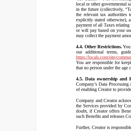
local or other governmental s
in the future (collectively, “
the relevant tax authorities
explicitly stated otherwise),
payment of all Taxes relating 
or will pay based on your use
may collect the payment amou
4.4. Other Restrictions.
You 
our additional terms, guid
https://locals.com/site/commu
You are responsible for kee
that no person under the age o
4.5. Data ownership and P
Company’s Data Processing A
of enabling Creator to provi
Company and Creator acknowl
the Services provided by Co
doubt, if Creator offers Ben
such Benefits and releases Com
Further, Creator is responsi