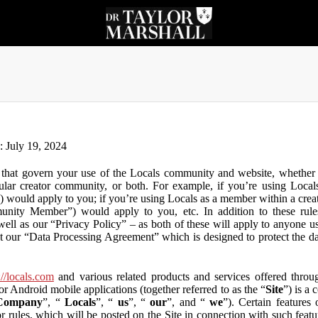
n: July 19, 2024
that govern your use of the Locals community and website, whether y
lar creator community, or both. For example, if you’re using Locals
”) would apply to you; if you’re using Locals as a member within a cre
unity Member”) would apply to you, etc. In addition to these rule
ll as our “Privacy Policy” – as both of these will apply to anyone usi
t our “Data Processing Agreement” which is designed to protect the d
://locals.com
and various related products and services offered throug
or Android mobile applications (together referred to as the “
Site
”) is a
Company
”, “
Locals
”, “
us
”, “
our
”, and “
we
”). Certain features
or rules, which will be posted on the Site in connection with such featu