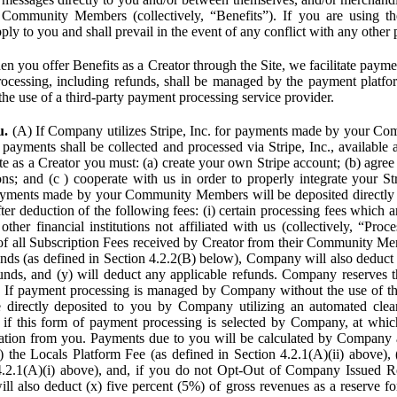
Community Members (collectively, “Benefits”). If you are using the
pply to you and shall prevail in the event of any conflict with any other
n you offer Benefits as a Creator through the Site, we facilitate pa
cessing, including refunds, shall be managed by the payment platf
the use of a third-party payment processing service provider.
u.
(A) If Company utilizes Stripe, Inc. for payments made by your C
 payments shall be collected and processed via Stripe, Inc., available 
ite as a Creator you must: (a) create your own Stripe account; (b) agree 
ns; and (c ) cooperate with us in order to properly integrate your Str
Payments made by your Community Members will be deposited directly
ter deduction of the following fees: (i) certain processing fees which a
ther financial institutions not affiliated with us (collectively, “Proce
f all Subscription Fees received by Creator from their Community Me
s (as defined in Section 4.2.2(B) below), Company will also deduct (
funds, and (y) will deduct any applicable refunds. Company reserves t
) If payment processing is managed by Company without the use of thi
e directly deposited to you by Company utilizing an automated cl
ed if this form of payment processing is selected by Company, at wh
ation from you. Payments due to you will be calculated by Company 
i) the Locals Platform Fee (as defined in Section 4.2.1(A)(ii) above), 
4.2.1(A)(i) above), and, if you do not Opt-Out of Company Issued R
l also deduct (x) five percent (5%) of gross revenues as a reserve for