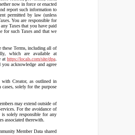
hether now in force or enacted
 and report such information to
tent permitted by law (unless
Taxes. You are responsible for
ct any Taxes that you have paid
ble for such Taxes and that we
 these Terms, including all of
lly, which are available at
e at
https://locals.com/site/dpa
.
nd you acknowledge and agree
th Creator, as outlined in
ases, solely for the purpose
embers may extend outside of
rvices. For the avoidance of
is solely responsible for any
es associated therewith.
 Community Member Data shared