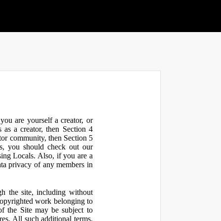
ou are yourself a creator, or
 as a creator, then Section 4
ator community, then Section 5
s, you should check out our
ng Locals. Also, if you are a
ata privacy of any members in
h the site, including without
 copyrighted work belonging to
 of the Site may be subject to
res. All such additional terms,