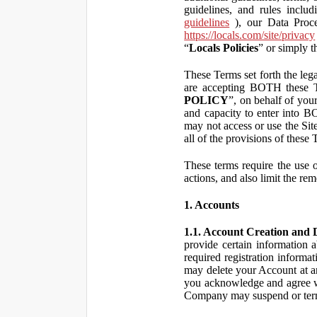
guidelines, and rules inclu
guidelines
), our Data Proce
https://locals.com/site/privacy
“
Locals Policies
” or simply t
These Terms set forth the lega
are accepting BOTH the
POLICY
”, on behalf of your
and capacity to enter into 
may not access or use the Si
all of the provisions of the
These terms require the use of
actions, and also limit the rem
1. Accounts
1.1. Account Creation and D
provide certain information a
required registration informa
may delete your Account at an
you acknowledge and agree wi
Company may suspend or term