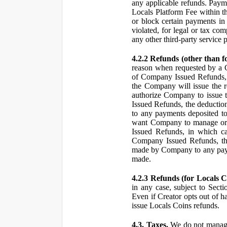
any applicable refunds. Paym
Locals Platform Fee within t
or block certain payments in 
violated, for legal or tax com
any other third-party service 
4.2.2 Refunds (other than f
reason when requested by a
of Company Issued Refunds, a
the Company will issue the 
authorize Company to issue t
Issued Refunds, the deductio
to any payments deposited to
want Company to manage or 
Issued Refunds, in which ca
Company Issued Refunds, the 
made by Company to any payme
made.
4.2.3 Refunds (for Locals C
in any case, subject to Sect
Even if Creator opts out of h
issue Locals Coins refunds.
4.3. Taxes.
We do not manage, 