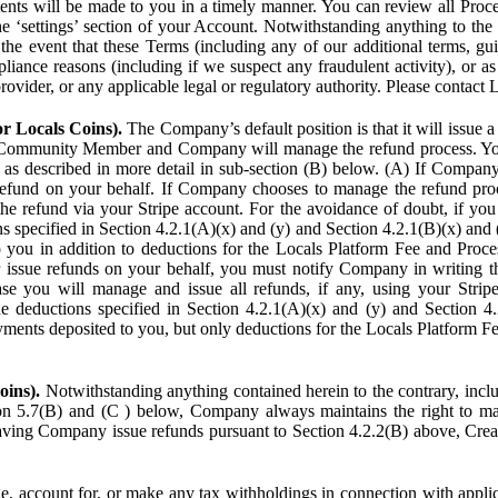
ents will be made to you in a timely manner. You can review all Proce
he ‘settings’ section of your Account. Notwithstanding anything to the
the event that these Terms (including any of our additional terms, gu
pliance reasons (including if we suspect any fraudulent activity), or a
provider, or any applicable legal or regulatory authority. Please contact 
or Locals Coins).
The Company’s default position is that it will issue 
 Community Member and Company will manage the refund process. You
s described in more detail in sub-section (B) below. (A) If Compan
refund on your behalf. If Company chooses to manage the refund proc
he refund via your Stripe account. For the avoidance of doubt, if 
ns specified in Section 4.2.1(A)(x) and (y) and Section 4.2.1(B)(x) an
 you in addition to deductions for the Locals Platform Fee and Proce
issue refunds on your behalf, you must notify Company in writing 
se you will manage and issue all refunds, if any, using your Strip
deductions specified in Section 4.2.1(A)(x) and (y) and Section 4.
nts deposited to you, but only deductions for the Locals Platform Fe
oins).
Notwithstanding anything contained herein to the contrary, incl
ion 5.7(B) and (C ) below, Company always maintains the right to m
aving Company issue refunds pursuant to Section 4.2.2(B) above, Creato
account for, or make any tax withholdings in connection with applicab