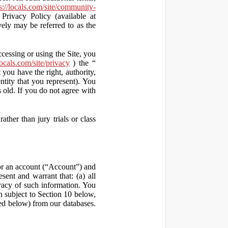
s://locals.com/site/community-
Privacy Policy (available at
vely may be referred to as the
ccessing or using the Site, you
locals.com/site/privacy
) the “
 you have the right, authority,
ity that you represent). You
old. If you do not agree with
ather than jury trials or class
 for an account (“Account”) and
sent and warrant that: (a) all
uracy of such information. You
h subject to Section 10 below,
ed below) from our databases.