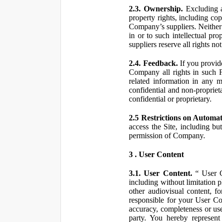
2.3. Ownership.
Excluding a
property rights, including co
Company’s suppliers. Neither th
in or to such intellectual pro
suppliers reserve all rights n
2.4. Feedback.
If you provid
Company all rights in such 
related information in any
confidential and non-propriet
confidential or proprietary.
2.5 Restrictions on Automa
access the Site, including bu
permission of Company.
3 . User Content
3.1. User Content.
“ User Co
including without limitation 
other audiovisual content, fo
responsible for your User Co
accuracy, completeness or use
party. You hereby represen