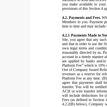
you make available to your 
provisions of this Section 4 a
4.2. Payments and Fees.
Whe
Members to you. Payment pro
time to time and may include 
4.2.1 Payments Made to Yo
Site, you agree that any such
and that in order to use the S
own legal terms and conditio
reasonably directed by us. 
account in a timely manner af
are applied by banks and/or o
Platform Fee” which is 10% o
Out of Company Issued Refund
revenues as a reserve for re
Platform Fee at any time. (B
agree that payments shall b
transfer. You will be notifi
ACH or wire transfer inform
will include deductions for (
Fees (as defined in Section 
4.2.2(B) below), Company wil