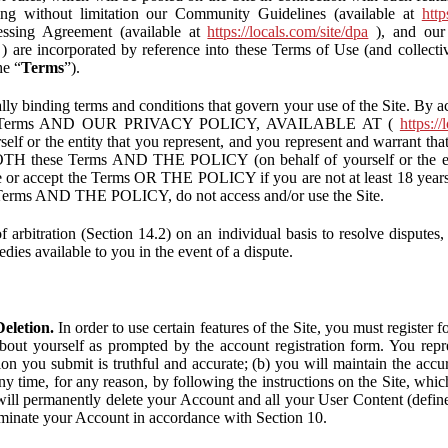
ding without limitation our Community Guidelines (available at
http
ssing Agreement (available at
https://locals.com/site/dpa
), and our 
) are incorporated by reference into these Terms of Use (and collecti
he “
Terms
”).
lly binding terms and conditions that govern your use of the Site. By a
se Terms AND OUR PRIVACY POLICY, AVAILABLE AT (
https://
self or the entity that you represent, and you represent and warrant that
BOTH these Terms AND THE POLICY (on behalf of yourself or the ent
te or accept the Terms OR THE POLICY if you are not at least 18 years 
se Terms AND THE POLICY, do not access and/or use the Site.
 arbitration (Section 14.2) on an individual basis to resolve disputes, r
edies available to you in the event of a dispute.
eletion.
In order to use certain features of the Site, you must register
bout yourself as prompted by the account registration form. You repre
tion you submit is truthful and accurate; (b) you will maintain the acc
y time, for any reason, by following the instructions on the Site, whic
ll permanently delete your Account and all your User Content (defin
inate your Account in accordance with Section 10.