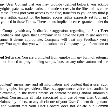
ny User Content that you may provide (defined below), you acknowled
pyrights, patents, trade marks, and trade secrets, in the Site and its c
ese Terms (nor your access to the Site) transfers to you or any third par
perty rights, except for the limited access rights expressly set forth 
ot granted in these Terms. There are no implied licenses granted under t
e Company with any feedback or suggestions regarding the Site (“
Fee
Feedback and agree that Company shall have the right to use and ful
 manner it deems appropriate. Company will treat any Feedback you
ary. You agree that you will not submit to Company any information or
ted Software.
You are prohibited from employing any form of automated
t not limited to programming scripts, bots, or any other automated me
ntent” means any and all information and content that a user submi
photographs, images, videos, likeness, appearance, voice, text, audio,
r example, in the user’s profile or content postings and/or submissio
ntent. You assume all risks associated with use of your User Content, 
fulness by others, or any disclosure of your User Content that personal
t and warrant that your User Content does not violate our Communi