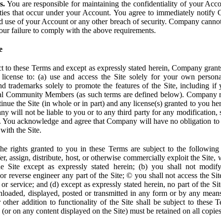
s.
You are responsible for maintaining the confidentiality of your Acc
tivities that occur under your Account. You agree to immediately notif
d use of your Account or any other breach of security. Company cannot 
our failure to comply with the above requirements.
e
t to these Terms and except as expressly stated herein, Company grants
d license to: (a) use and access the Site solely for your own person
trademarks solely to promote the features of the Site, including if 
ial Community Members (as such terms are defined below). Company res
inue the Site (in whole or in part) and any license(s) granted to you h
y will not be liable to you or to any third party for any modification, 
eof. You acknowledge and agree that Company will have no obligation to
with the Site.
e rights granted to you in these Terms are subject to the following r
nsfer, assign, distribute, host, or otherwise commercially exploit the Site,
e Site except as expressly stated herein; (b) you shall not modif
r reverse engineer any part of the Site; © you shall not access the Site
 or service; and (d) except as expressly stated herein, no part of the S
wnloaded, displayed, posted or transmitted in any form or by any means
r other addition to functionality of the Site shall be subject to these 
e (or on any content displayed on the Site) must be retained on all copies