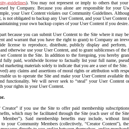
nity-guidelines
). You may not represent or imply to others that you
orsed by Company. Because you alone are responsible for your U
r example, your User Content violates our Community Guidelines. Altho
, is not obligated to backup any User Content, and your User Content 
maintaining your own backup copies of your User Content if you desire.
part because you can submit User Content to the Site where it may be 
ent and warrant that you have the right to grant) to Company an irrevo
de license to reproduce, distribute, publicly display and perform,
 and otherwise use your User Content, and to grant sublicenses of the fo
ser Content in the Site. In addition to the foregoing, you hereby gra
d fully paid, worldwide license to factually list your full name, pse
d marketing materials solely to indicate that you are a user of the Sit
ved) any claims and assertions of moral rights or attribution with res
 enable us to operate the Site and make your User Content available th
 and functionality. We will never seek to “steal” your User Content 
th your rights in your User Content.
or.
Creator” if you use the Site to offer paid membership subscriptions 
fits, which may be facilitated through the Site (each user of the Si
 Member”). Said membership benefits may include, without limit
ve to your Community Members (collectively, “Creator Content”), th
messages directly to you and/or between themselves, and/or merchandise