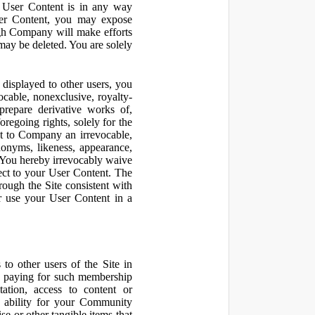
r User Content is in any way
ser Content, you may expose
ugh Company will make efforts
may be deleted. You are solely
displayed to other users, you
cable, nonexclusive, royalty-
 prepare derivative works of,
regoing rights, solely for the
nt to Company an irrevocable,
udonyms, likeness, appearance,
e. You hereby irrevocably waive
pect to your User Content. The
rough the Site consistent with
or use your User Content in a
to other users of the Site in
te paying for such membership
ation, access to content or
e ability for your Community
 or other tangible items that