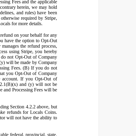
ssing Fees and the applicable
 contrary herein, we may hold
idelines, and rules) have been
s otherwise required by Stripe,
Locals for more details.
a refund on your behalf for any
 have the option to Opt-Out
y manages the refund process,
ess using Stripe, you hereby
you do not Opt-Out of Company
d (y) will be made by Company
ssing Fees. (B) If you do not
that you Opt-Out of Company
e account. If you Opt-Out of
2.1(B)(x) and (y) will not be
e and Processing Fees will be
uding Section 4.2.2 above, but
ake refunds for Locals Coins.
r will not have the ability to
le federal, provincial, state,