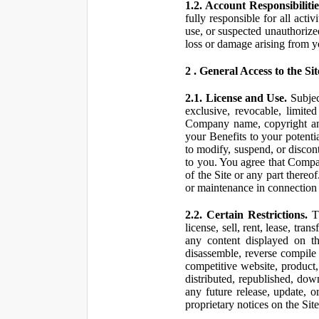
1.2. Account Responsibilitie
fully responsible for all ac
use, or suspected unauthorize
loss or damage arising from y
2 . General Access to the Sit
2.1. License and Use.
Subjec
exclusive, revocable, limite
Company name, copyright and 
your Benefits to your potent
to modify, suspend, or discont
to you. You agree that Compan
of the Site or any part ther
or maintenance in connection 
2.2. Certain Restrictions.
Th
license, sell, rent, lease, tra
any content displayed on th
disassemble, reverse compile o
competitive website, product,
distributed, republished, do
any future release, update, o
proprietary notices on the Sit